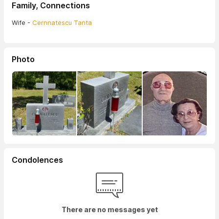
Family, Connections
Wife -
Cernnatescu Tanta
Photo
Condolences
There are no messages yet