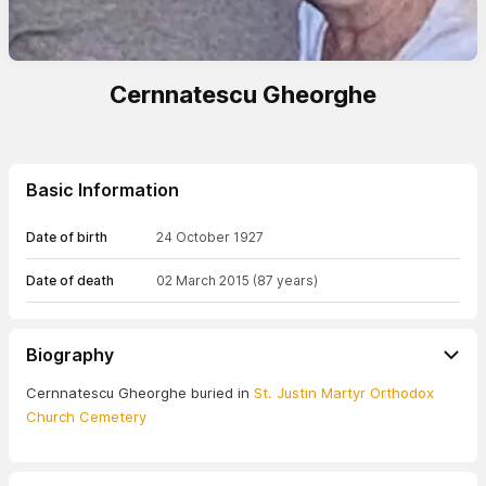
Cernnatescu Gheorghe
Basic Information
Date of birth
24 October 1927
Date of death
02 March 2015
(87 years)
Biography
Cernnatescu Gheorghe buried in
St. Justin Martyr Orthodox
Church Cemetery