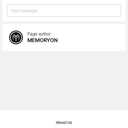
Page author
MEMORYON
About Us