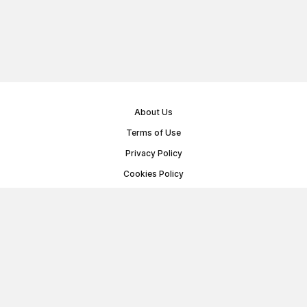
About Us
Terms of Use
Privacy Policy
Cookies Policy
Public Offer Agreement
© Memoryon.net 2021