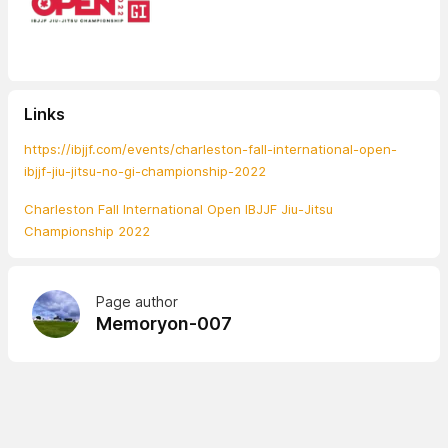
Links
https://ibjjf.com/events/charleston-fall-international-open-
ibjjf-jiu-jitsu-no-gi-championship-2022
Charleston Fall International Open IBJJF Jiu-Jitsu
Championship 2022
Page author
Memoryon-007