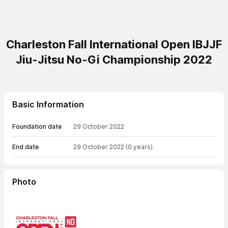
Charleston Fall International Open IBJJF
Jiu-Jitsu No-Gi Championship 2022
Basic Information
Foundation date
29 October 2022
End date
29 October 2022
(0 years)
Photo