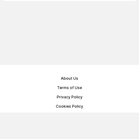
About Us
Terms of Use
Privacy Policy
Cookies Policy
Public Offer Agreement