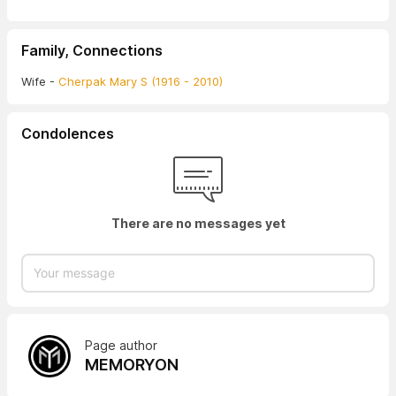
Family, Connections
Wife -
Cherpak Mary S (1916 - 2010)
Condolences
There are no messages yet
Page author
MEMORYON