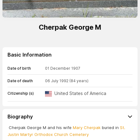
Cherpak George M
Basic Information
Date of birth
01 December 1907
Date of death
06 July 1992
(84 years)
United States of America
Citizenship (s)
Biography
Cherpak George M and his wife
Mary Cherpak
buried in
St.
Justin Martyr Orthodox Church Cemetery