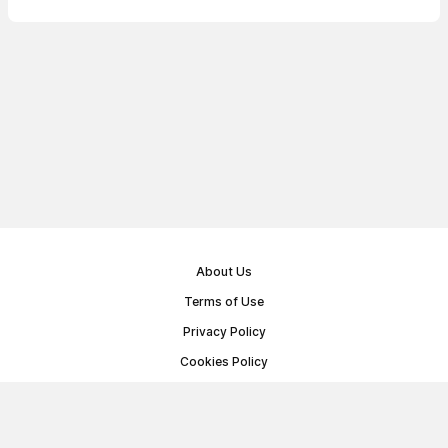
About Us
Terms of Use
Privacy Policy
Cookies Policy
Public Offer Agreement