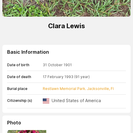
Clara Lewis
Basic Information
Date of birth
31 October 1901
Date of death
17 February 1993
(91 year)
Burial place
Restlawn Memorial Park. Jacksonville, Fl
United States of America
Citizenship (s)
Photo