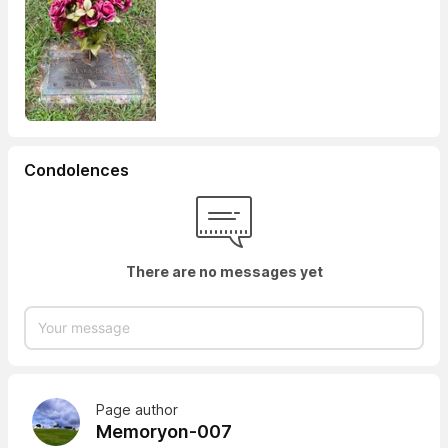
Condolences
There are no messages yet
Page author
Memoryon-007