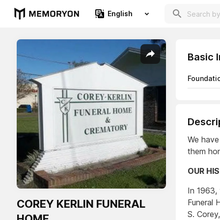
English
Basic 
Foundati
Descri
We have 
them hon
OUR HI
In 1963,
COREY KERLIN FUNERAL
Funeral 
S. Corey,
HOME