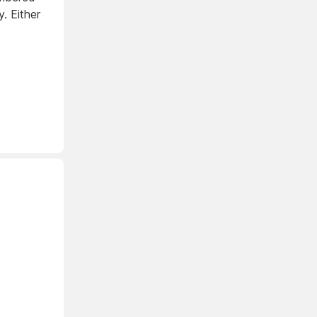
. Either