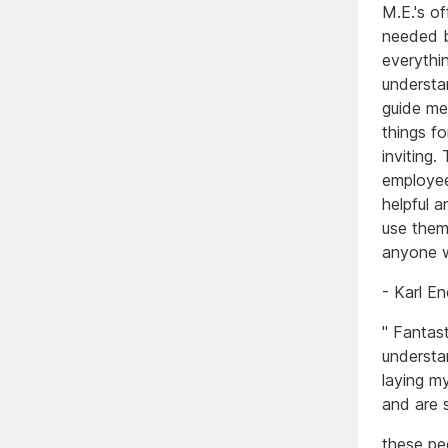
M.E.'s of
needed b
everythi
understa
guide me
things f
inviting
employee
helpful a
use them
anyone w
- Karl 
" Fantast
understa
laying m
and are 
these pe