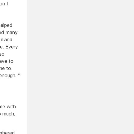
on I
helped
sed many
ul and
e. Every
so
have to
me to
enough. "
 me with
o much,
embered