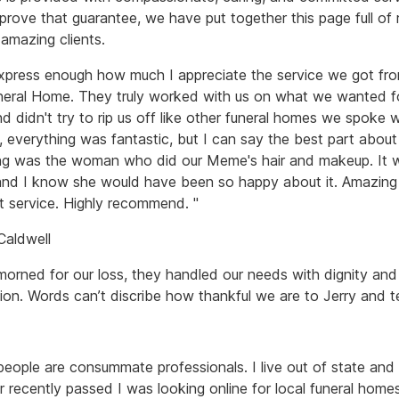
 prove that guarantee, we have put together this page full of
 amazing clients.
express enough how much I appreciate the service we got fr
uneral Home. They truly worked with us on what we wanted f
 didn't try to rip us off like other funeral homes we spoke w
, everything was fantastic, but I can say the best part about
ng was the woman who did our Meme's hair and makeup. It 
and I know she would have been so happy about it. Amazing
t service. Highly recommend. "
 Caldwell
morned for our loss, they handled our needs with dignity and
on. Words can’t discribe how thankful we are to Jerry and t
people are consummate professionals. I live out of state an
r recently passed I was looking online for local funeral home