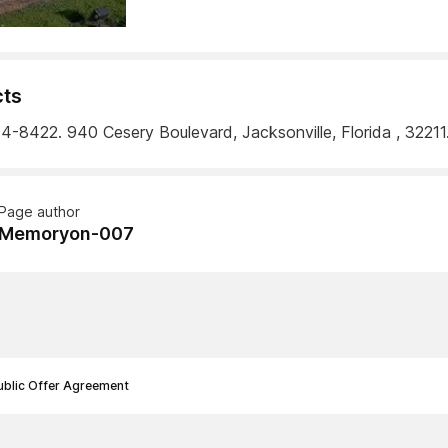
ts
4-8422. 940 Cesery Boulevard, Jacksonville, Florida , 32211
Page author
Memoryon-007
ublic Offer Agreement