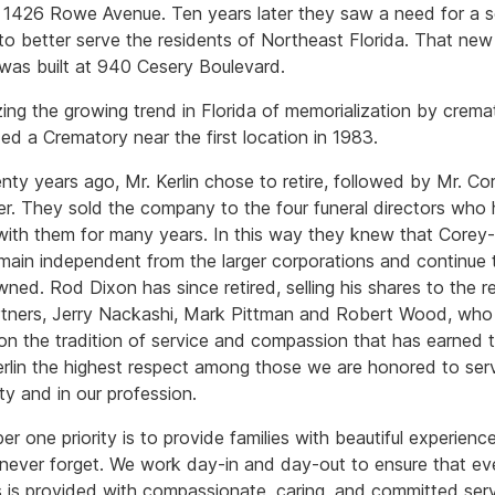
1426 Rowe Avenue. Ten years later they saw a need for a 
 to better serve the residents of Northeast Florida. That ne
 was built at 940 Cesery Boulevard.
ing the growing trend in Florida of memorialization by crema
ed a Crematory near the first location in 1983.
nty years ago, Mr. Kerlin chose to retire, followed by Mr. Co
ter. They sold the company to the four funeral directors who
ith them for many years. In this way they knew that Corey-
main independent from the larger corporations and continue 
wned. Rod Dixon has since retired, selling his shares to the r
rtners, Jerry Nackashi, Mark Pittman and Robert Wood, who
 on the tradition of service and compassion that has earned
rlin the highest respect among those we are honored to serv
y and in our profession.
r one priority is to provide families with beautiful experienc
l never forget. We work day-in and day-out to ensure that e
ts is provided with compassionate, caring, and committed serv