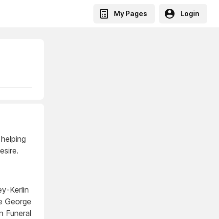
My Pages
Login
 helping
sire.
y-Kerlin
re George
n Funeral