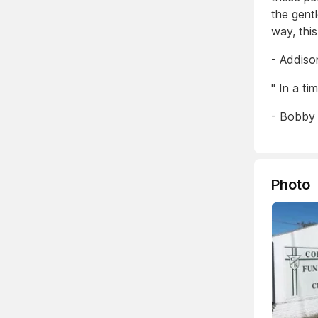
the gentl
way, this
- Addiso
" In a ti
- Bobby
Photo