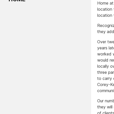
Home at 
location
location
Recogniz
they add
Over twe
years la
worked w
would re
locally o
three pa
to carry
Corey-Ke
communit
Our numbe
they wil
of clien