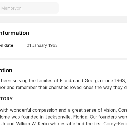
Information
on date
01 January 1963
ption
been serving the families of Florida and Georgia since 1963,
or and remember their cherished loved ones the way they de
STORY
 with wonderful compassion and a great sense of vision, Core
Home was founded in Jacksonville, Florida. Our founders we
 Jr and William W. Kerlin who established the first Corey-Kerli