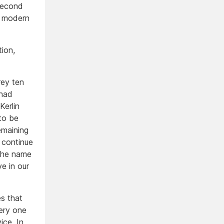
second
w modern
tion,
rey ten
 had
Kerlin
to be
emaining
 continue
 the name
e in our
es that
very one
ice. In