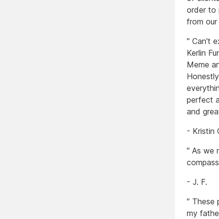
order to
from our
" Can't 
Kerlin F
Meme and
Honestly
everythi
perfect 
and grea
- Kristin
" As we 
compassi
- J. F.
" These 
my fathe