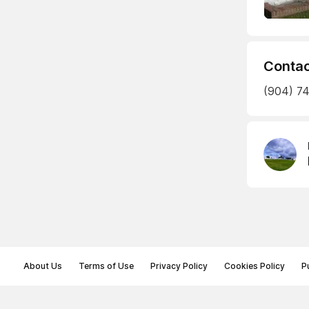
Contac
(904) 74
About Us
Terms of Use
Privacy Policy
Cookies Policy
P
© Memoryon.net 2021