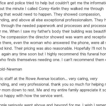
fice and police tried to help but couldn't get me the informati
ut the minute I called Corey-Kerlin they walked me through
ng that would need to happen. They showed compassion,
nding, and above all else exceptional professionalism. They 
 through the needed paperwork and processes and proces
or me. When I saw my father's body their building was beautif
. The compassion the director showed was warm and receptiv
 there, even the woman who answered the phone, were all 
nd kind. Their pricing was also reasonable. Hopefully I'll not 
 again any time soon but I highly recommend this funeral ho
ho finds themselves needing one. I can't recommend them 
Enold-Newman
ic staff at the Rowe Avenue location... very caring, very
nding, and very professional. thank you so much for helping
y mom down to rest. Me and my entire family appreciate it s
so happy with how the service went.
ople seriously went above and beyond for me. I wish I rem