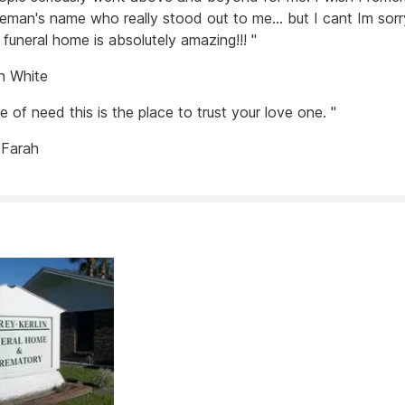
eman's name who really stood out to me... but I cant Im sorry
 funeral home is absolutely amazing!!! "
n White
me of need this is the place to trust your love one. "
 Farah