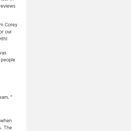
 reviews
om Corey
or our
ith!
was
 people
eam. "
d when
s. The