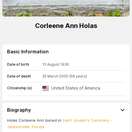
Corleene Ann Holas
Basic Information
Date of birth
15 August 1936
Date of death
25 March 2005
(68 years)
United States of America
Citizenship (s)
Biography
Holas Corleene Ann buried in
Saint Joseph's Cemetery -
Jacksonville, Florida