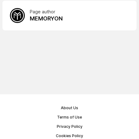
Page author
MEMORYON
About Us
Terms of Use
Privacy Policy
Cookies Policy