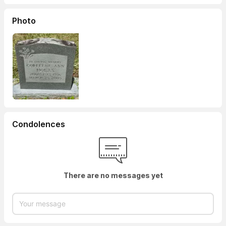
Photo
Condolences
There are no messages yet