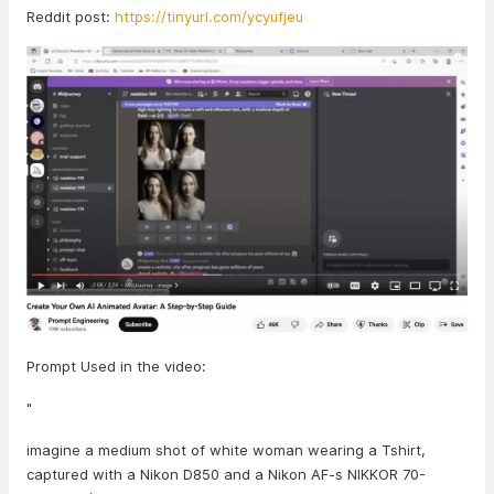
Reddit post:
https://tinyurl.com/ycyufjeu
Prompt Used in the video:
"
imagine a medium shot of white woman wearing a Tshirt,
captured with a Nikon D850 and a Nikon AF-s NIKKOR 70-