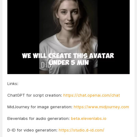
Links:
ChatGPT for script creation:
https://chat.openai.com/chat
MidJourney for image generation:
https://www.midjourney.com
Elevenlabs for audio generation:
beta.elevenlabs.io
D-ID for video generation:
https://studio.d-id.com/