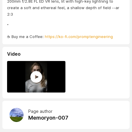
200mm f/2.8E FL ED VR lens, lit with high-key lightning to
create a soft and ethereal feel, a shallow depth of field --ar
2:3
"
☕ Buy me a Coffee:
https://ko-fi.com/promptengineering
Video
Page author
Memoryon-007