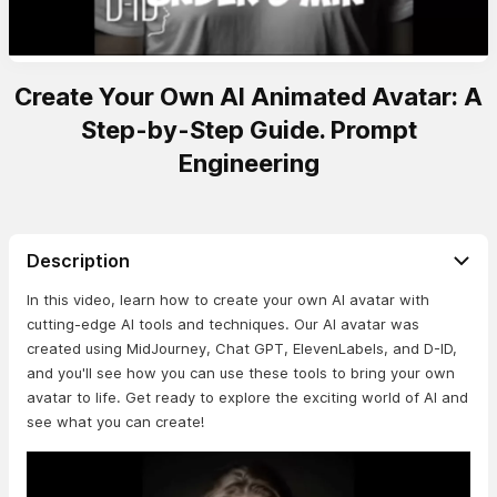
Create Your Own AI Animated Avatar: A
Step-by-Step Guide. Prompt
Engineering
Description
In this video, learn how to create your own AI avatar with
cutting-edge AI tools and techniques. Our AI avatar was
created using MidJourney, Chat GPT, ElevenLabels, and D-ID,
and you'll see how you can use these tools to bring your own
avatar to life. Get ready to explore the exciting world of AI and
see what you can create!