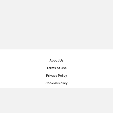
About Us
Terms of Use
Privacy Policy
Cookies Policy
Public Offer Agreement