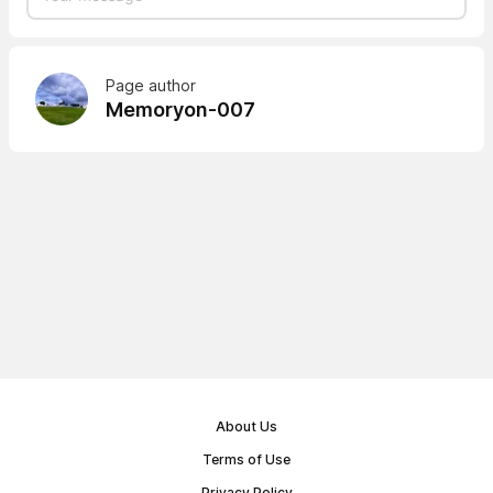
Page author
Memoryon-007
About Us
Terms of Use
Privacy Policy