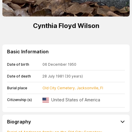
Cynthia Floyd Wilson
Basic Information
Date of birth
06 December 1950
Date of death
28 July 1981
(30 years)
Burial place
Old City Cemetery. Jacksonville, Fl
United States of America
Citizenship (s)
Biography