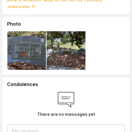
Burial of Anderson family on the Old City Cemetery.
Jacksonville, Fl
Photo
Condolences
There are no messages yet