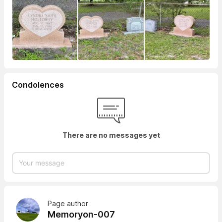
Condolences
There are no messages yet
Page author
Memoryon-007