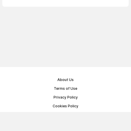
About Us
Terms of Use
Privacy Policy
Cookies Policy
Public Offer Agreement