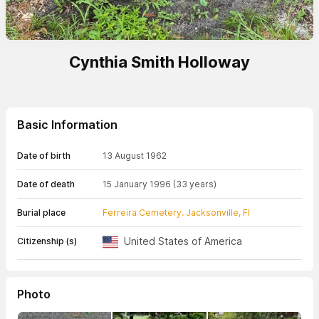
Cynthia Smith Holloway
Basic Information
Date of birth
13 August 1962
Date of death
15 January 1996
(33 years)
Burial place
Ferreira Cemetery. Jacksonville, Fl
United States of America
Citizenship (s)
Photo