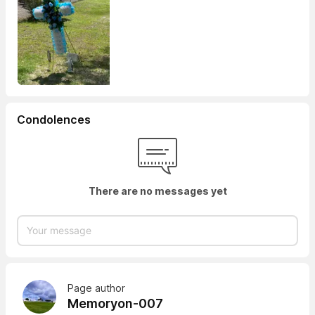
Condolences
There are no messages yet
Page author
Memoryon-007