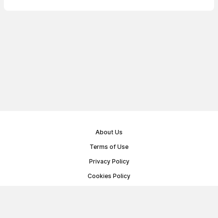
About Us
Terms of Use
Privacy Policy
Cookies Policy
Public Offer Agreement