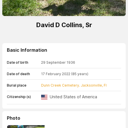
David D Collins, Sr
Basic Information
Date of birth
29 September 1936
Date of death
17 February 2022
(85 years)
Burial place
Dunn Creek Cemetery. Jacksonville, Fl
United States of America
Citizenship (s)
Photo