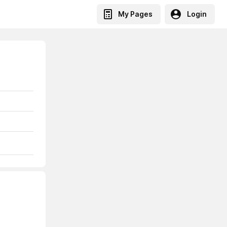
My Pages
Login