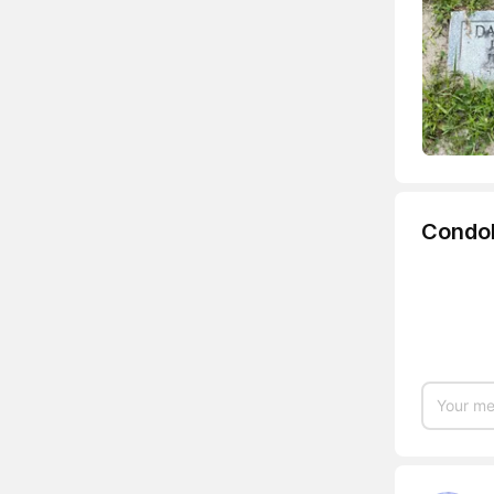
Condo