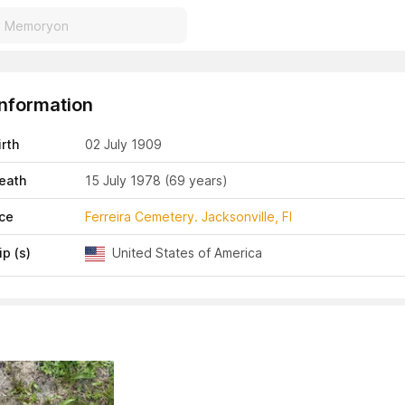
Information
irth
02 July 1909
eath
15 July 1978
(69 years)
ace
Ferreira Cemetery. Jacksonville, Fl
ip (s)
United States of America