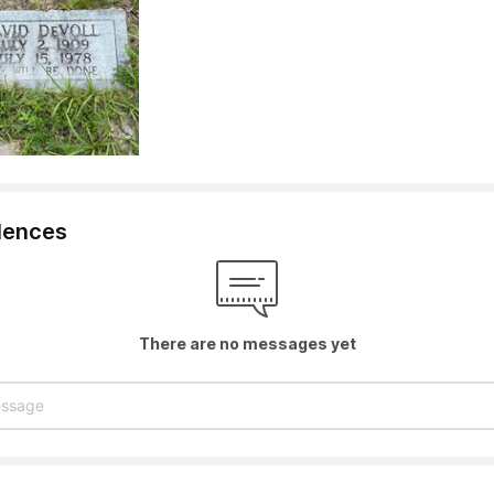
lences
There are no messages yet