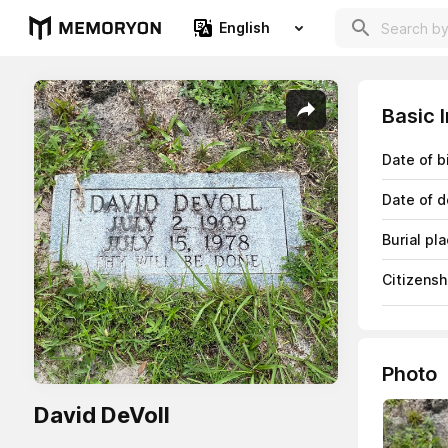
English
Basic 
Date of b
Date of d
Burial pl
Citizensh
Photo
David DeVoll