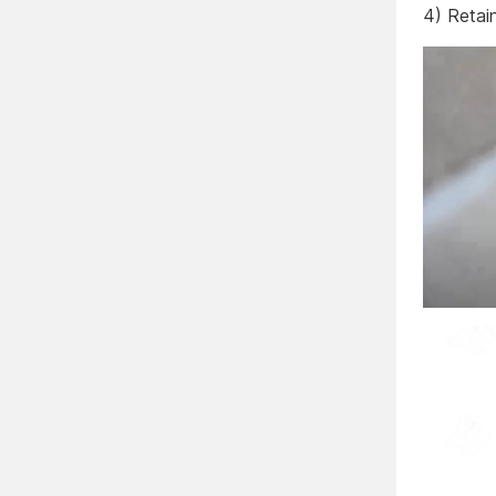
4) Retai