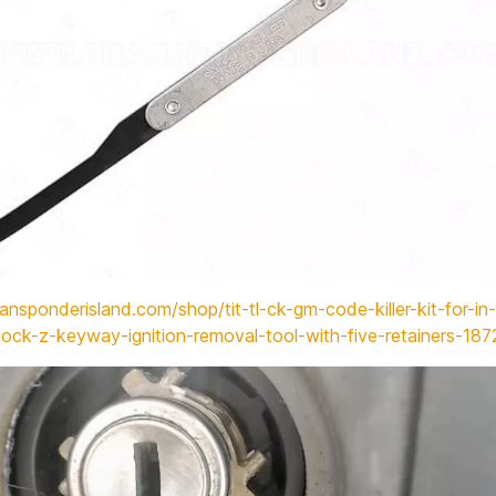
ransponderisland.com/shop/tit-tl-ck-gm-code-killer-kit-for-in
lock-z-keyway-ignition-removal-tool-with-five-retainers-187