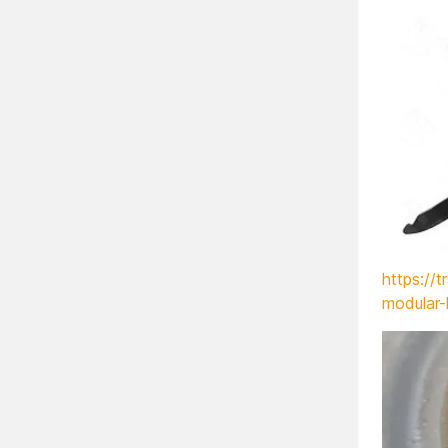
https://t
modular-