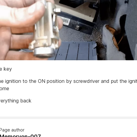
he key
he ignition to the ON position by screwdriver and put the ign
 home
verything back
Page author
Memoryon-007