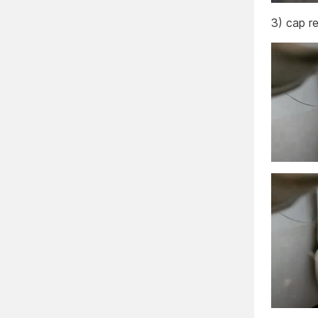
3) cap r