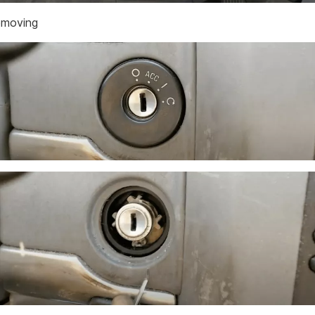
emoving