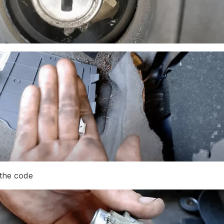
the code