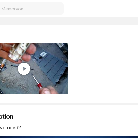
ption
 we need?