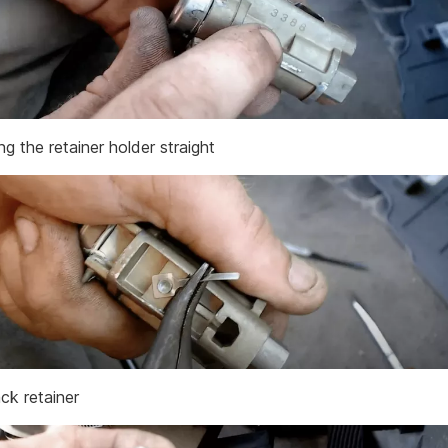
g the retainer holder straight
ck retainer