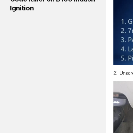
Ignition
2) Unsc