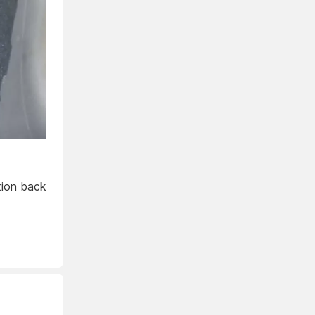
ition back