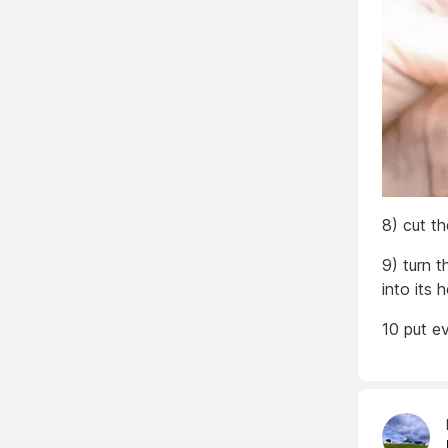
8) cut t
9) turn t
into its
10 put e