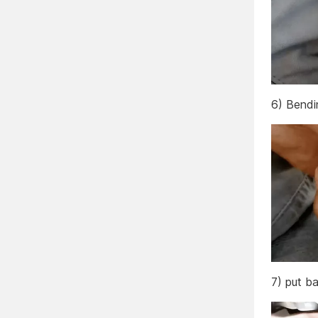
6) Bendin
7) put ba