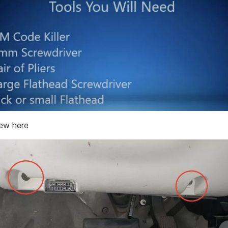
rew here