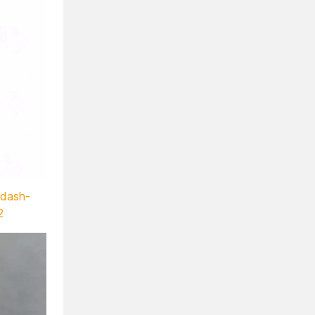
-dash-
2