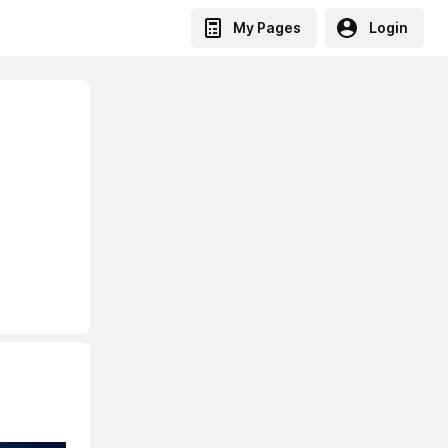
My Pages
Login