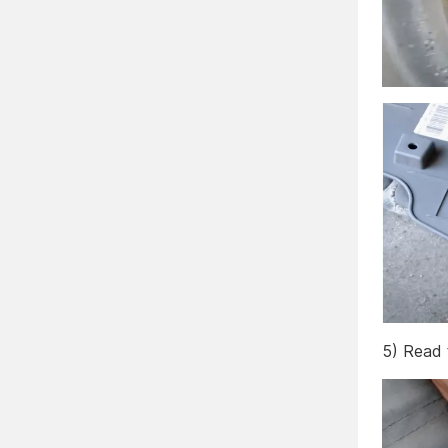
5) Read 