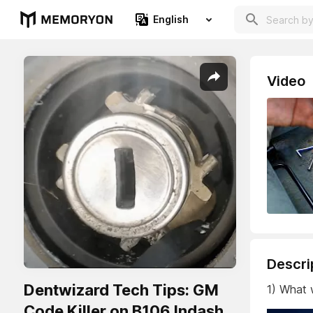
English
Video
Descri
Dentwizard Tech Tips: GM
1) What
Code Killer on B106 Indash