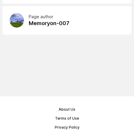
Page author
Memoryon-007
About Us
Terms of Use
Privacy Policy