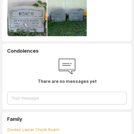
Condolences
There are no messages yet
Family
Gordon Lamar Chuck Roach