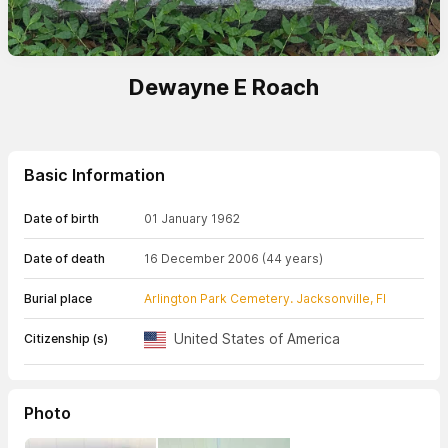
Dewayne E Roach
Basic Information
Date of birth
01 January 1962
Date of death
16 December 2006
(44 years)
Burial place
Arlington Park Cemetery. Jacksonville, Fl
United States of America
Citizenship (s)
Photo