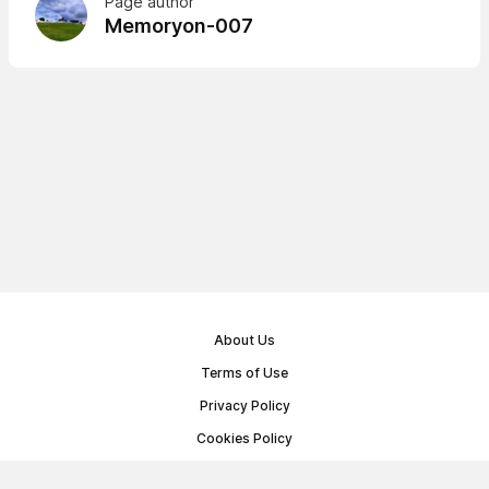
Page author
Memoryon-007
About Us
Terms of Use
Privacy Policy
Cookies Policy
Public Offer Agreement