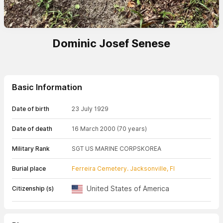
Dominic Josef Senese
Basic Information
Date of birth
23 July 1929
Date of death
16 March 2000
(70 years)
Military Rank
SGT US MARINE CORPS
KOREA
Burial place
Ferreira Cemetery. Jacksonville, Fl
United States of America
Citizenship (s)