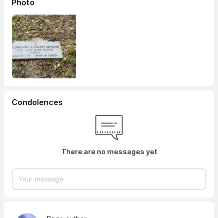
Photo
Condolences
There are no messages yet