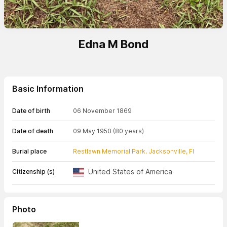
Edna M Bond
Basic Information
Date of birth
06 November 1869
Date of death
09 May 1950
(80 years)
Burial place
Restlawn Memorial Park. Jacksonville, Fl
United States of America
Citizenship (s)
Photo