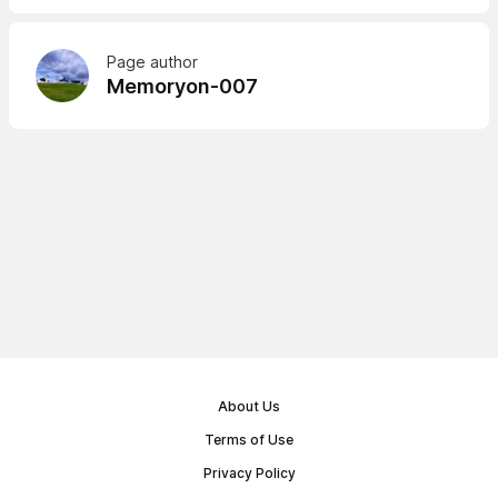
Page author
Memoryon-007
About Us
Terms of Use
Privacy Policy