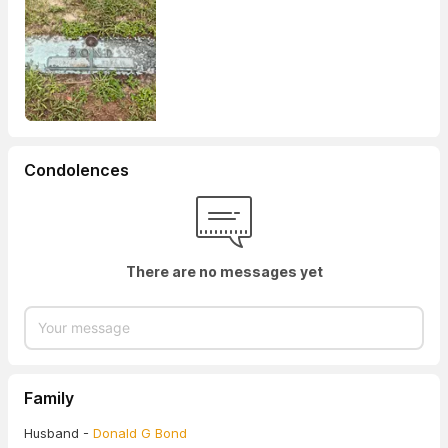
Condolences
There are no messages yet
Family
Husband -
Donald G Bond