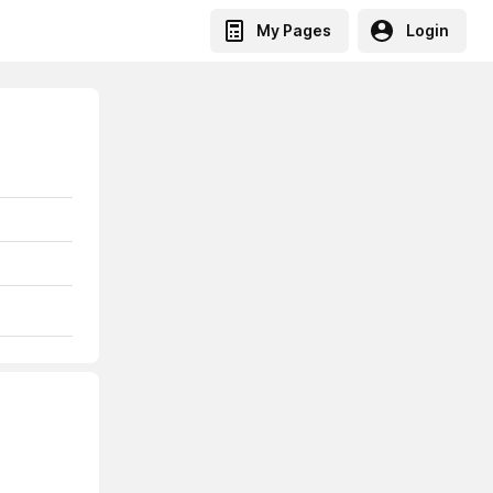
My Pages
Login