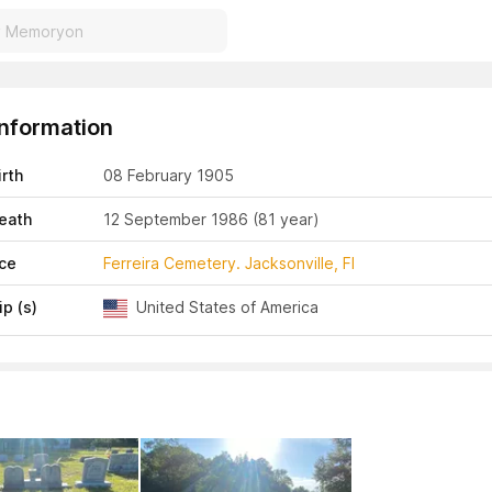
Information
irth
08 February 1905
eath
12 September 1986
(81 year)
ace
Ferreira Cemetery. Jacksonville, Fl
ip (s)
United States of America