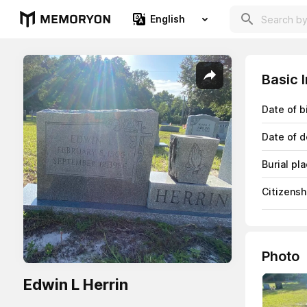
English
Basic 
Date of b
Date of d
Burial pl
Citizensh
Photo
Edwin L Herrin