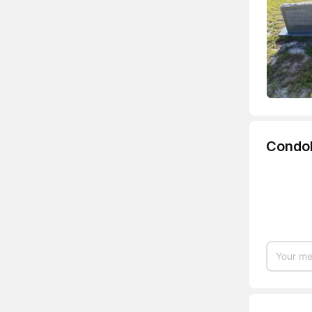
Condo