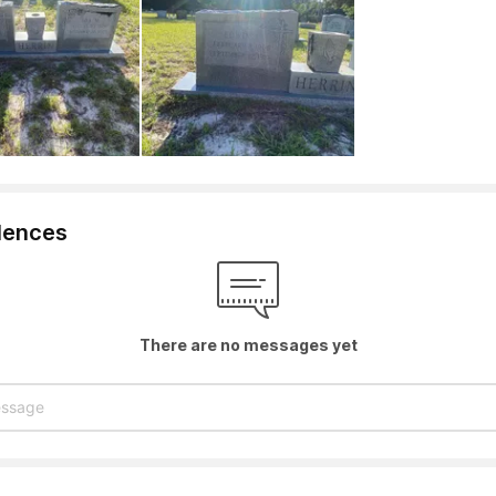
lences
There are no messages yet