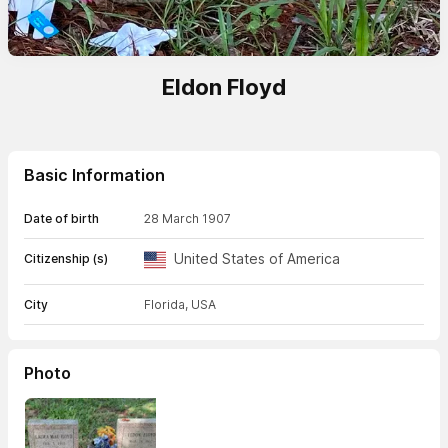
Eldon Floyd
Basic Information
Date of birth
28 March 1907
United States of America
Citizenship (s)
City
Florida, USA
Photo