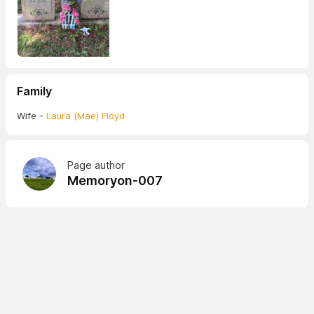
Family
Wife -
Laura (Mae) Floyd
Page author
Memoryon-007