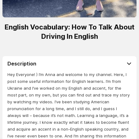
English Vocabulary: How To Talk About
Driving In English
Description
Hey Everyone! ) I’m Anna and welcome to my channel. Here, I
post some useful information for English learners. I’m from
Ukraine and I’ve worked on my English and accent, for the
most part, on my own, but you can find out and trace my story
by watching my videos. I’ve been studying American
pronunciation for a long time, and I still do, and I guess I
always will – because it’s not math. Learning a language, it’s a
lifetime journey. I know exactly what it takes to become fluent
and acquire an accent in a non-English speaking country, and
I’ve never even been to one. And I’m sharing this information