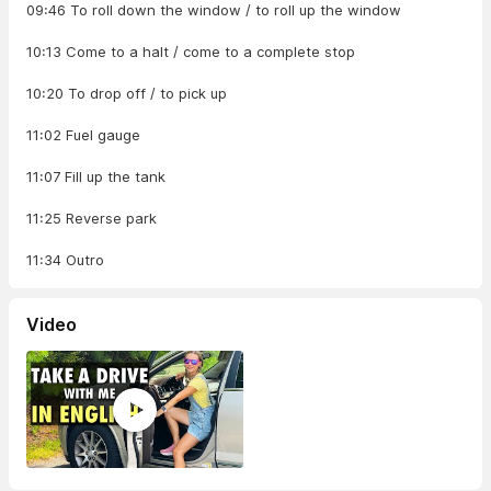
09:46 To roll down the window / to roll up the window
10:13 Come to a halt / come to a complete stop
10:20 To drop off / to pick up
11:02 Fuel gauge
11:07 Fill up the tank
11:25 Reverse park
11:34 Outro
Video