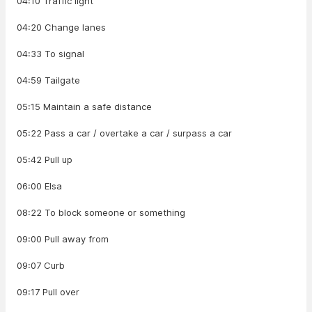
04:10 Traffic light
04:20 Change lanes
04:33 To signal
04:59 Tailgate
05:15 Maintain a safe distance
05:22 Pass a car / overtake a car / surpass a car
05:42 Pull up
06:00 Elsa
08:22 To block someone or something
09:00 Pull away from
09:07 Curb
09:17 Pull over