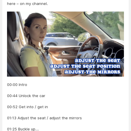
here – on my channel.
00:00 Intro
00:44 Unlock the car
00:52 Get into / get in
01:13 Adjust the seat / adjust the mirrors
01:25 Buckle up...