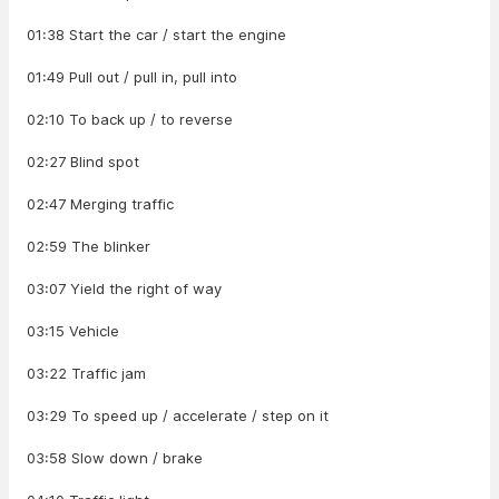
01:38 Start the car / start the engine
01:49 Pull out / pull in, pull into
02:10 To back up / to reverse
02:27 Blind spot
02:47 Merging traffic
02:59 The blinker
03:07 Yield the right of way
03:15 Vehicle
03:22 Traffic jam
03:29 To speed up / accelerate / step on it
03:58 Slow down / brake