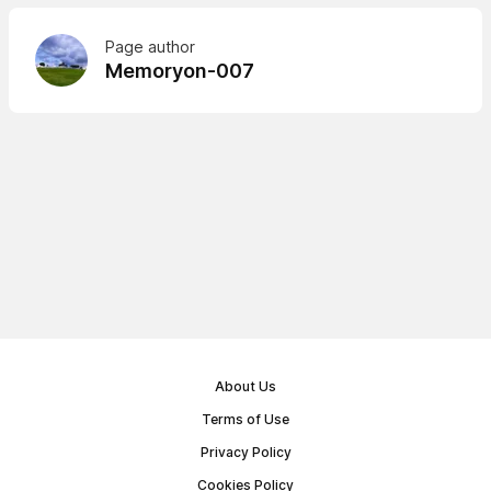
Page author
Memoryon-007
About Us
Terms of Use
Privacy Policy
Cookies Policy