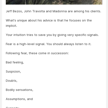
Jeff Bezos, John Travolta and Madonna are among his clients.
What's unique about his advice is that he focuses on the
implicit.
Your intuition tries to save you by giving very specific signals.
Fear is a high-level signal. You should always listen to it.
Following fear, these come in succession:
Bad feeling,
Suspicion,
Doubts,
Bodily sensations,
Assumptions, and