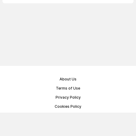
About Us
Terms of Use
Privacy Policy
Cookies Policy
Public Offer Agreement