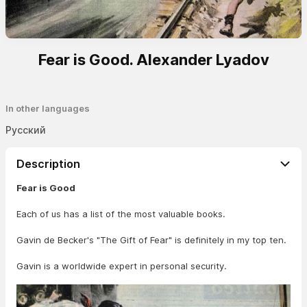
Fear is Good. Alexander Lyadov
In other languages
Русский
Description
Fear is Good
Each of us has a list of the most valuable books.
Gavin de Becker's "The Gift of Fear" is definitely in my top ten.
Gavin is a worldwide expert in personal security.