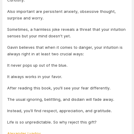
Curiosity.
Also important are persistent anxiety, obsessive thought,
surprise and worry.
Sometimes, a harmless joke reveals a threat that your intuition
senses but your mind doesn't yet.
Gavin believes that when it comes to danger, your intuition is
always right in at least two crucial ways:
It never pops up out of the blue.
It always works in your favor.
After reading this book, you'll see your fear differently.
The usual ignoring, belittling, and disdain will fade away.
Instead, you'll find respect, appreciation, and gratitude.
Life is so unpredictable. So why reject this gift?
Alexander Lyadov