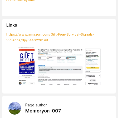
Links
https://www.amazon.com/Gift-Fear-Survival-Signals-
Violence/dp/0440226198
Page author
Memoryon-007