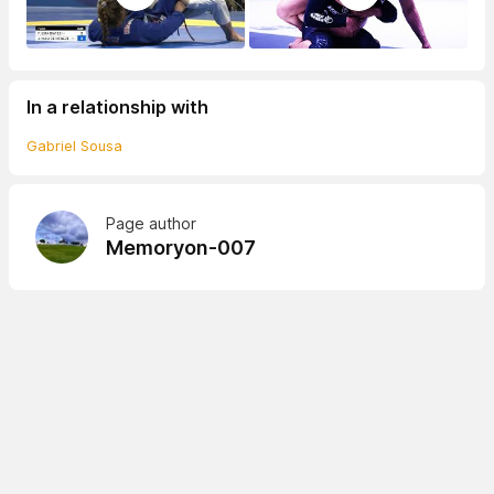
In a relationship with
Gabriel Sousa
Page author
Memoryon-007