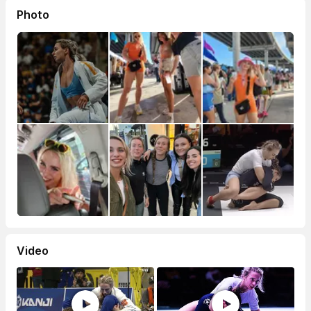
Photo
Video