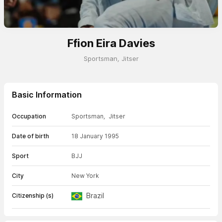
Ffion Eira Davies
Sportsman
,
Jitser
Basic Information
Occupation
Sportsman
,
Jitser
Date of birth
18 January 1995
Sport
BJJ
City
New York
Brazil
Citizenship (s)