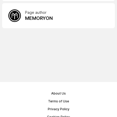
Page author
MEMORYON
About Us
Terms of Use
Privacy Policy
Cookies Policy