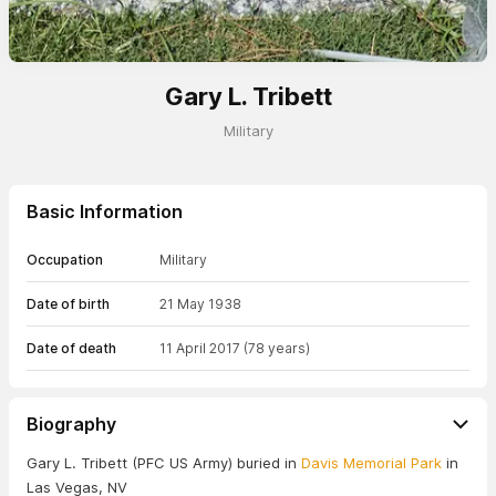
Gary L. Tribett
Military
Basic Information
Occupation
Military
Date of birth
21 May 1938
Date of death
11 April 2017
(78 years)
Biography
Gary L. Tribett (PFC US Army) buried in
Davis Memorial Park
in
Las Vegas, NV