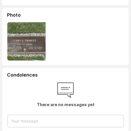
Photo
Condolences
There are no messages yet