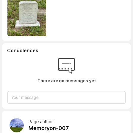
Condolences
There are no messages yet
Page author
Memoryon-007