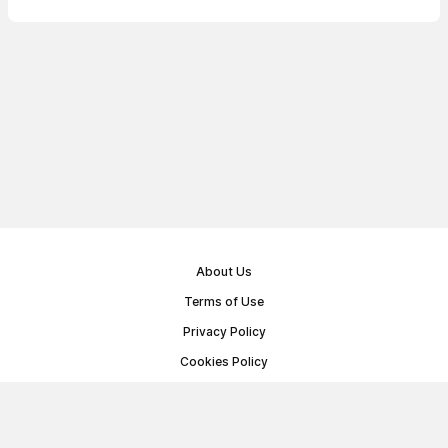
About Us
Terms of Use
Privacy Policy
Cookies Policy
Public Offer Agreement