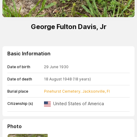
George Fulton Davis, Jr
Basic Information
Date of birth
29 June 1930
Date of death
18 August 1948
(18 years)
Burial place
Pinehurst Cemetery. Jacksonville, Fl
United States of America
Citizenship (s)
Photo