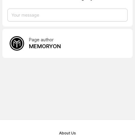
Page author
MEMORYON
About Us