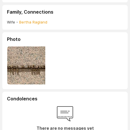
Family, Connections
Wife -
Bertha Ragland
Photo
Condolences
There are no messages yet