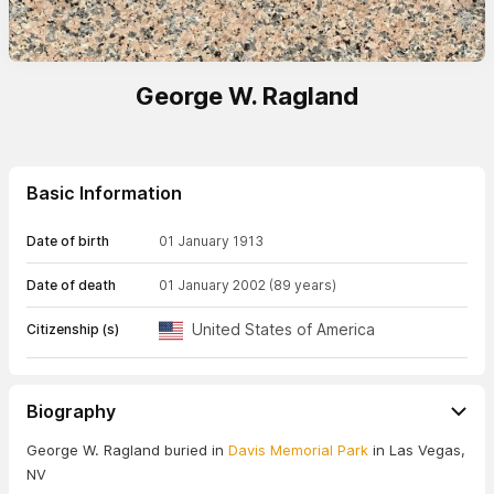
George W. Ragland
Basic Information
Date of birth
01 January 1913
Date of death
01 January 2002
(89 years)
United States of America
Citizenship (s)
Biography
George W. Ragland buried in
Davis Memorial Park
in Las Vegas,
NV