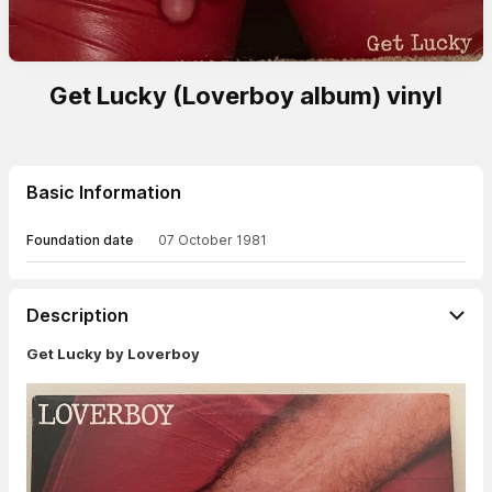
Get Lucky (Loverboy album) vinyl
Basic Information
Foundation date
07 October 1981
Description
Get Lucky by Loverboy