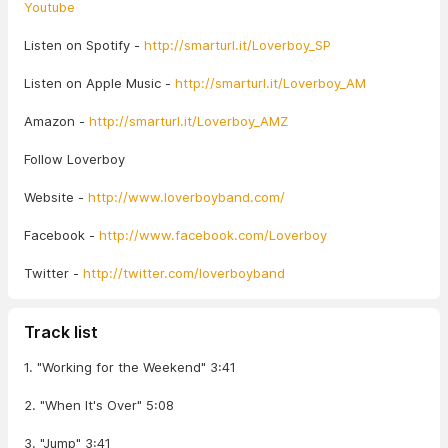
Youtube
Listen on Spotify -
http://smarturl.it/Loverboy_SP
Listen on Apple Music -
http://smarturl.it/Loverboy_AM
Amazon -
http://smarturl.it/Loverboy_AMZ
Follow Loverboy
Website -
http://www.loverboyband.com/
Facebook -
http://www.facebook.com/Loverboy
Twitter -
http://twitter.com/loverboyband
Track list
1. "Working for the Weekend" 3:41
2. "When It's Over" 5:08
3. "Jump" 3:41