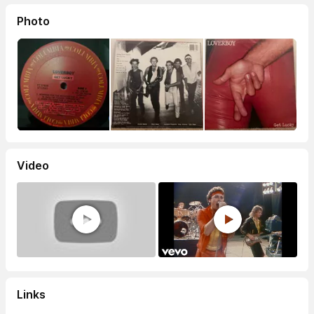
Photo
Video
Links