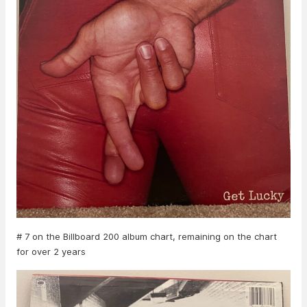
# 7 on the Billboard 200 album chart, remaining on the chart
for over 2 years