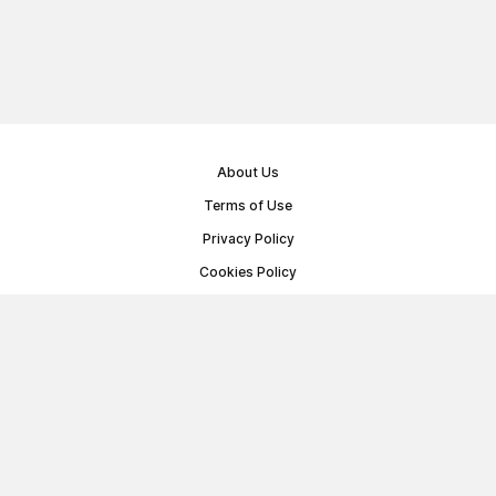
About Us
Terms of Use
Privacy Policy
Cookies Policy
Public Offer Agreement
© Memoryon.net 2021