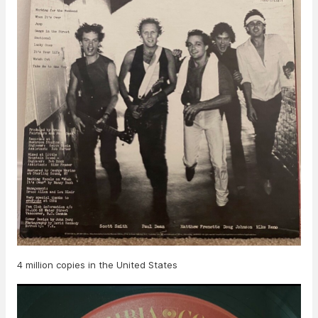
4 million copies in the United States