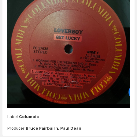
Label
Columbia
Producer
Bruce Fairbairn, Paul Dean