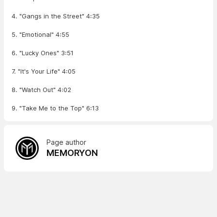
4. "Gangs in the Street" 4:35
5. "Emotional" 4:55
6. "Lucky Ones" 3:51
7. "It's Your Life" 4:05
8. "Watch Out" 4:02
9. "Take Me to the Top" 6:13
Page author
MEMORYON