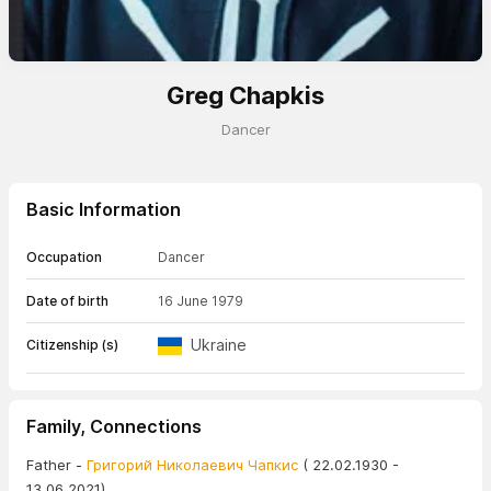
Greg Chapkis
Dancer
Basic Information
Occupation
Dancer
Date of birth
16 June 1979
Ukraine
Citizenship (s)
Family, Connections
Father -
Григорий Николаевич Чапкис
( 22.02.1930 -
13.06.2021)