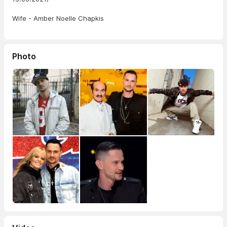
Wife - Amber Noelle Chapkis
Photo