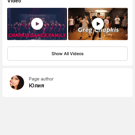
Video
Show All Videos
Page author
Юлия