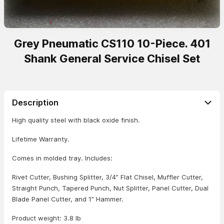
Grey Pneumatic CS110 10-Piece. 401
Shank General Service Chisel Set
Description
High quality steel with black oxide finish.
Lifetime Warranty.
Comes in molded tray. Includes:
Rivet Cutter, Bushing Splitter, 3/4” Flat Chisel, Muffler Cutter,
Straight Punch, Tapered Punch, Nut Splitter, Panel Cutter, Dual
Blade Panel Cutter, and 1” Hammer.
Product weight: 3.8 lb