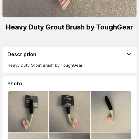
Heavy Duty Grout Brush by ToughGear
Description
Heavy Duty Grout Brush by ToughGear
Photo