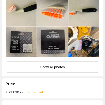
Show all photos
Price
2,29 USD in
dd's discount