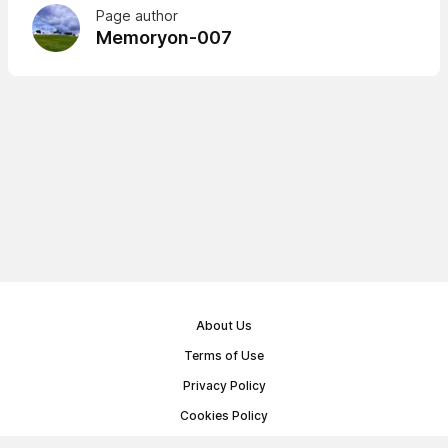
Page author
Memoryon-007
About Us
Terms of Use
Privacy Policy
Cookies Policy
Public Offer Agreement