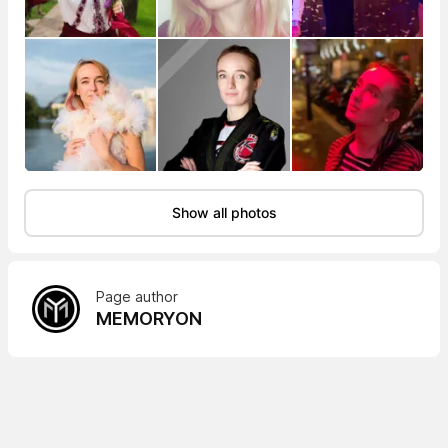
Show all photos
Page author
MEMORYON