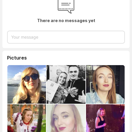
There are no messages yet
Pictures