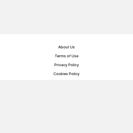
About Us
Terms of Use
Privacy Policy
Cookies Policy
Public Offer Agreement
© Memoryon.net 2021