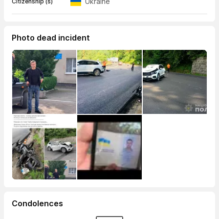
Ukraine
Citizenship (s)
Photo dead incident
Condolences