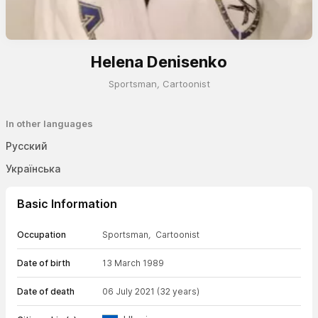
Helena Denisenko
Sportsman
,
Cartoonist
In other languages
Русский
Українська
Basic Information
Occupation
Sportsman
,
Cartoonist
Date of birth
13 March 1989
Date of death
06 July 2021
(32 years)