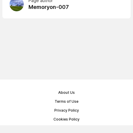
Page author
Memoryon-007
About Us
Terms of Use
Privacy Policy
Cookies Policy
Public Offer Agreement