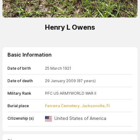
Henry L Owens
Basic Information
Date of birth
25 March 1921
Date of death
29 January 2009
(87 years)
Military Rank
PFC US ARMY
WORLD WAR II
Burial place
Ferreira Cemetery. Jacksonville, Fl
United States of America
Citizenship (s)