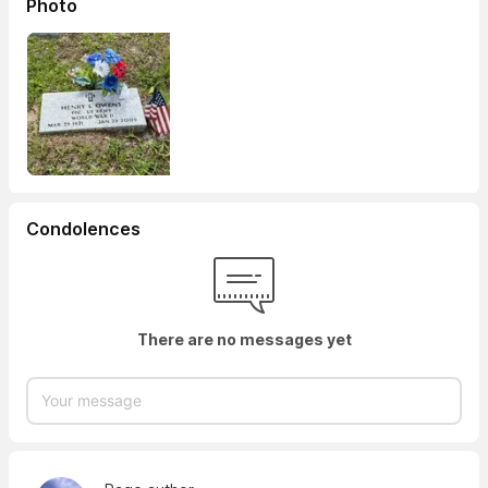
Photo
Condolences
There are no messages yet