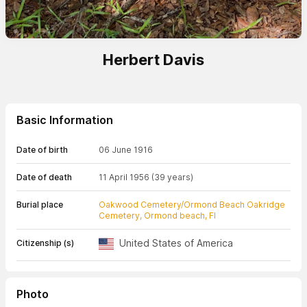
Herbert Davis
Basic Information
Date of birth
06 June 1916
Date of death
11 April 1956
(39 years)
Burial place
Oakwood Cemetery/Ormond Beach Oakridge
Cemetery, Ormond beach, Fl
United States of America
Citizenship (s)
Photo