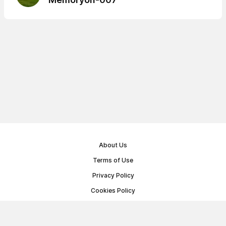
About Us
Terms of Use
Privacy Policy
Cookies Policy
Public Offer Agreement