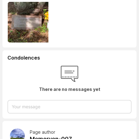
Condolences
There are no messages yet
Page author
Memoryon-007