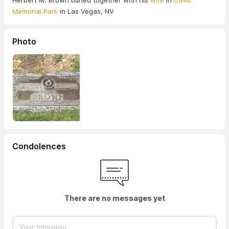
Herbert M. Brown buried together with his
wife
in
Davis
Memorial Park
in Las Vegas, NV
Photo
Condolences
There are no messages yet