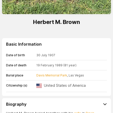
Herbert M. Brown
Basic Information
Date of birth
30 July 1907
Date of death
19 February 1989
(81 year)
Burial place
Davis Memorial Park
, Las Vegas
United States of America
Citizenship (s)
Biography