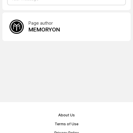
Page author
MEMORYON
About Us
Terms of Use
Privacy Policy