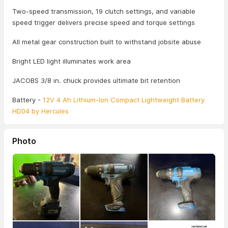
Two-speed transmission, 19 clutch settings, and variable
speed trigger delivers precise speed and torque settings
All metal gear construction built to withstand jobsite abuse
Bright LED light illuminates work area
JACOBS 3/8 in. chuck provides ultimate bit retention
Battery -
12V 4 Ah Lithium-Ion Compact Lightweight Battery
HD04 by Hercules
Photo