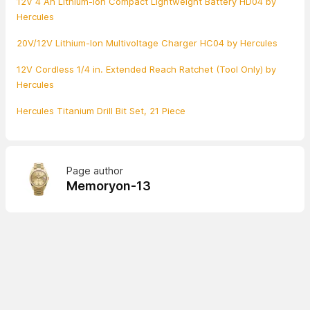
12V 4 Ah Lithium-Ion Compact Lightweight Battery HD04 by
Hercules
20V/12V Lithium-Ion Multivoltage Charger HC04 by Hercules
12V Cordless 1/4 in. Extended Reach Ratchet (Tool Only) by
Hercules
Hercules Titanium Drill Bit Set, 21 Piece
Page author
Memoryon-13