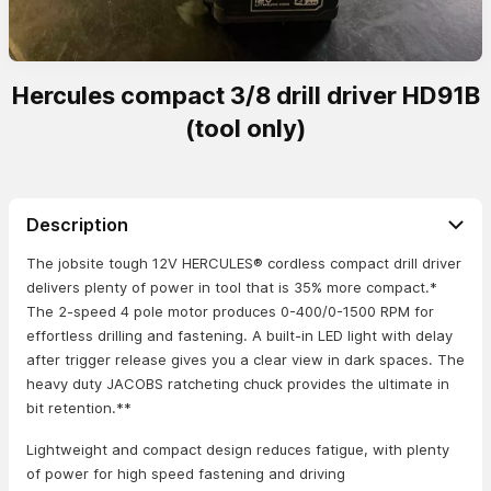
Hercules compact 3/8 drill driver HD91B
(tool only)
Description
The jobsite tough 12V HERCULES® cordless compact drill driver
delivers plenty of power in tool that is 35% more compact.*
The 2-speed 4 pole motor produces 0-400/0-1500 RPM for
effortless drilling and fastening. A built-in LED light with delay
after trigger release gives you a clear view in dark spaces. The
heavy duty JACOBS ratcheting chuck provides the ultimate in
bit retention.**
Lightweight and compact design reduces fatigue, with plenty
of power for high speed fastening and driving