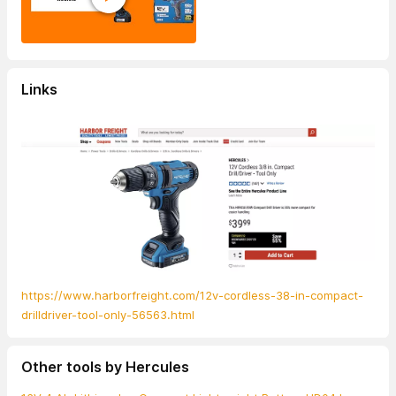
Links
https://www.harborfreight.com/12v-cordless-38-in-compact-
drilldriver-tool-only-56563.html
Other tools by Hercules