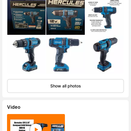
Show all photos
Video