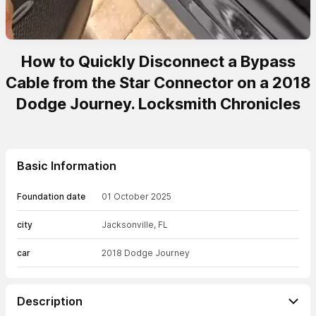
How to Quickly Disconnect a Bypass
Cable from the Star Connector on a 2018
Dodge Journey. Locksmith Chronicles
Basic Information
Foundation date
01 October 2025
city
Jacksonville, FL
car
2018 Dodge Journey
Description