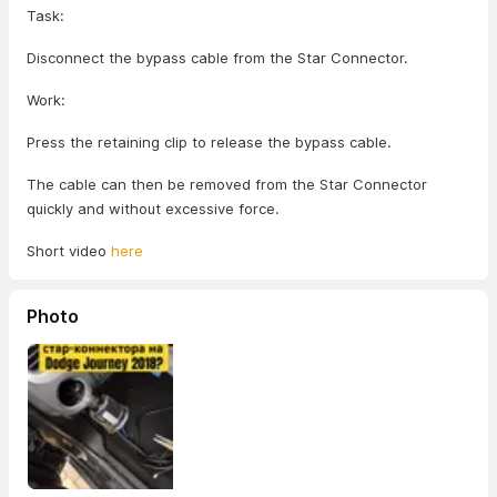
Task:
Disconnect the bypass cable from the Star Connector.
Work:
Press the retaining clip to release the bypass cable.
The cable can then be removed from the Star Connector
quickly and without excessive force.
Short video
here
Photo