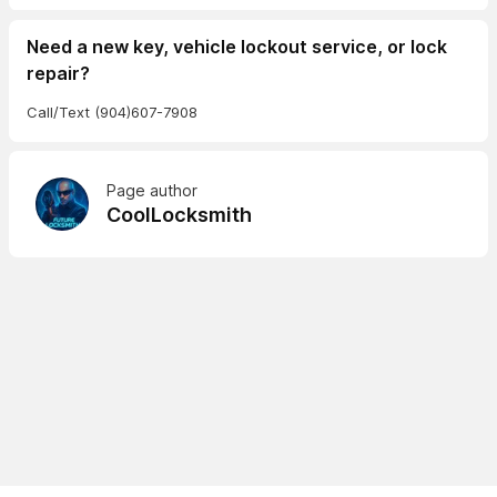
Need a new key, vehicle lockout service, or lock
repair?
Call/Text (904)607-7908
Page author
CoolLocksmith