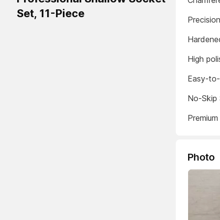
Chamfere
Set, 11-Piece
Precisio
Hardened
High poli
Easy-to-
No-Skip 
Premium 
Photo