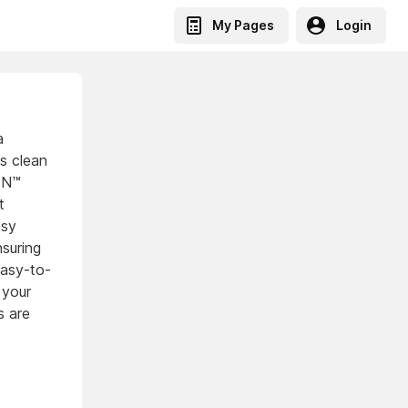
My Pages
Login
a
es clean
CON™
t
asy
nsuring
easy-to-
 your
s are