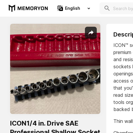
English
Descri
ICON™ so
premium 
and resis
sockets 
openings
access on
that you'
read siz
tools or
backed b
Thin wall
ICON1/4 in. Drive SAE
Professional Shallow Socket