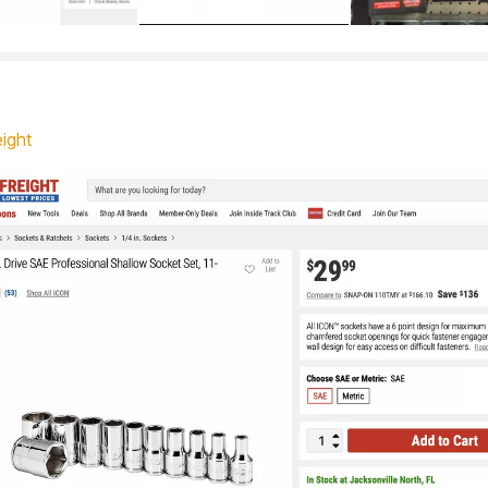
eight