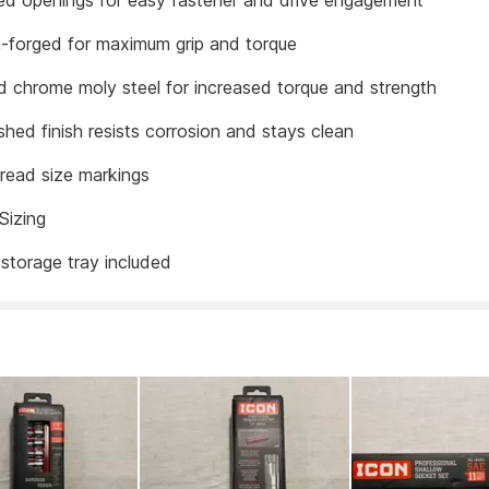
d openings for easy fastener and drive engagement
n-forged for maximum grip and torque
 chrome moly steel for increased torque and strength
shed finish resists corrosion and stays clean
read size markings
Sizing
storage tray included