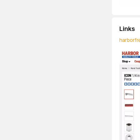
Links
harborfr