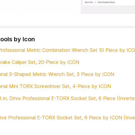
tools by Icon
rofessional Metric Combination Wrench Set 10 Piece by IC
rake Caliper Set, 20-Piece by ICON
onal S-Shaped Metric Wrench Set, 5 Piece by ICON
onal Mini TORX Screwdriver Set, 4-Piece by ICON
 in. Drive Professional E-TORX Socket Set, 6 Piece (Invert
Drive Professional E-TORX Socket Set, 6 Piece by ICON (Inv