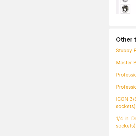
Other 
Stubby P
Master B
Professi
Professi
ICON 3/8
sockets)
1/4 in. 
sockets)