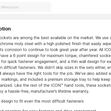
ption
ckets are among the best available on the market. We use 
chrome moly steel with a high polished finish that easily wip
ts corrosion to continue to look great year after year. All I
have a 6 point design for maximum torque, chamfered socke
 for quick fastener engagement, and a thin wall design for e
 difficult fasteners. We didn't skip sizes in the sets either, e
ll always have the right tools for the job. We've also added 
e markings, and included a premium storage tray to help keep
ganized. Like the rest of the ICON™ hand tools, these socket
y a hassle-free, manufacturer’s lifetime warranty.
 design to fit even the most difficult fasteners