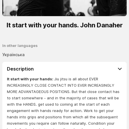
It start with your hands. John Danaher
In other languages
Українська
Description
It start with your hands:
Jiu jitsu is all about EVER
INCREASINGLY CLOSE CONTACT INTO EVER INCREASINGLY
MORE ADVANTAGEOUS POSITIONS. But that close contact has
to start somewhere - and in the majority of cases that will be
with the HANDS. get used to coming at the start of each
engagement with hands ready for action. Work to get your
hands into grips and positions from which all the subsequent
movements you require can follow naturally. Condition your