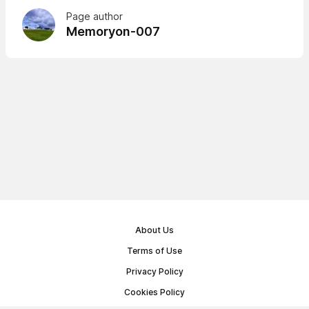
Page author
Memoryon-007
About Us
Terms of Use
Privacy Policy
Cookies Policy