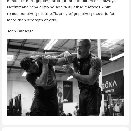
hands for hard gripping strength and endurance - I always
recommend rope climbing above all other methods - but
remember always that efficiency of grip always counts for
more than strength of grip.
John Danaher