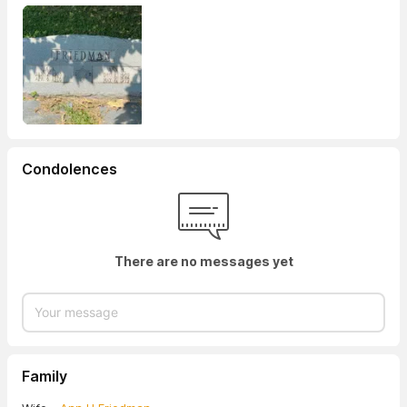
Condolences
There are no messages yet
Family