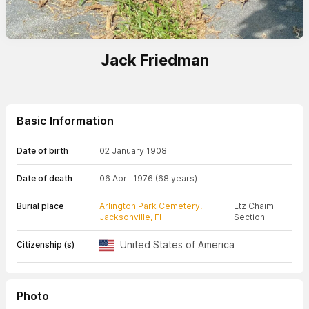
Jack Friedman
Basic Information
Date of birth
02 January 1908
Date of death
06 April 1976
(68 years)
Burial place
Arlington Park Cemetery.
Etz Chaim
Jacksonville, Fl
Section
United States of America
Citizenship (s)
Photo