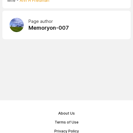
Wife -
Ann H Friedman
Page author
Memoryon-007
About Us
Terms of Use
Privacy Policy