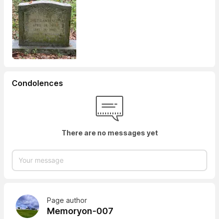
Condolences
There are no messages yet
Page author
Memoryon-007