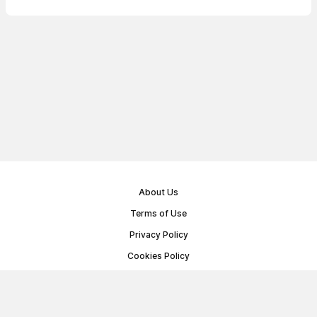
About Us
Terms of Use
Privacy Policy
Cookies Policy
Public Offer Agreement