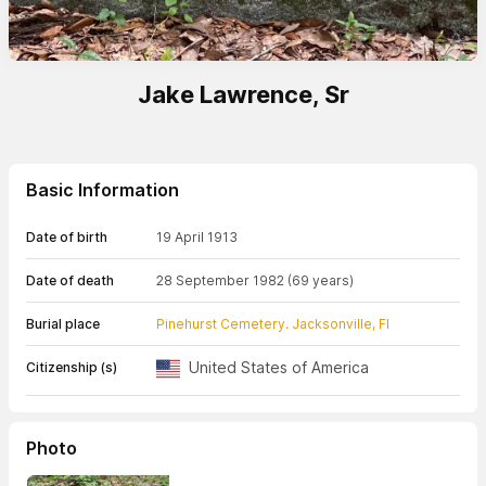
Jake Lawrence, Sr
Basic Information
Date of birth
19 April 1913
Date of death
28 September 1982
(69 years)
Burial place
Pinehurst Cemetery. Jacksonville, Fl
United States of America
Citizenship (s)
Photo