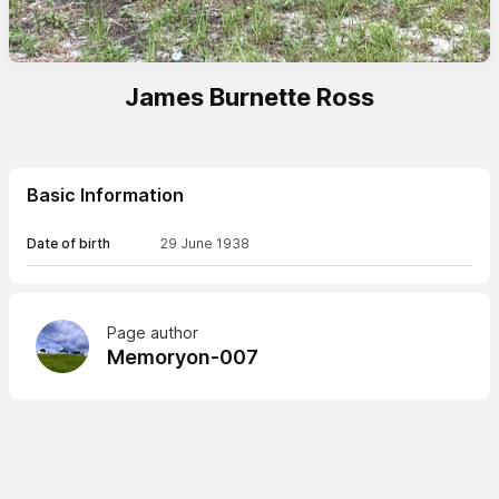
James Burnette Ross
Basic Information
Date of birth
29 June 1938
Page author
Memoryon-007