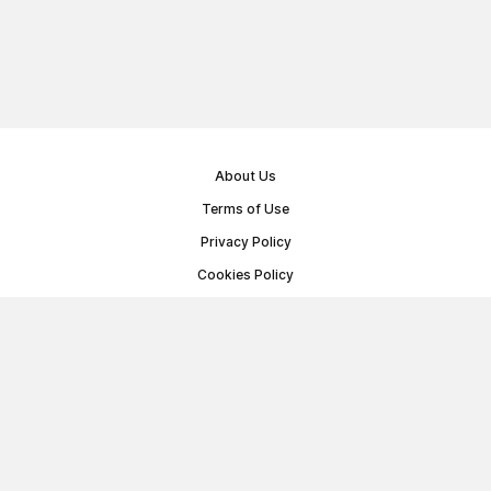
About Us
Terms of Use
Privacy Policy
Cookies Policy
Public Offer Agreement
© Memoryon.net 2021