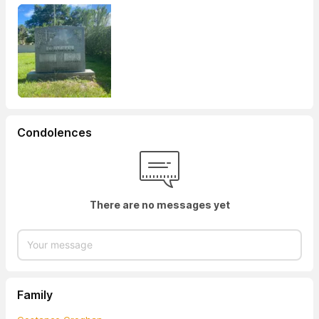
Condolences
There are no messages yet
Family