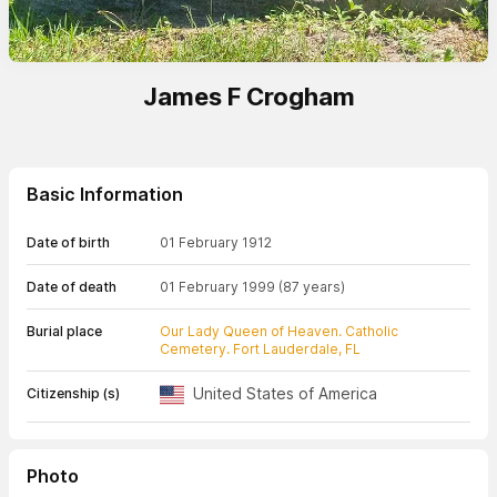
James F Crogham
Basic Information
Date of birth
01 February 1912
Date of death
01 February 1999
(87 years)
Burial place
Our Lady Queen of Heaven. Catholic
Cemetery. Fort Lauderdale, FL
United States of America
Citizenship (s)
Photo