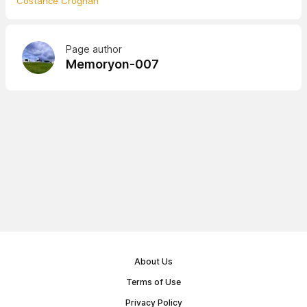
Costance Croghan
Page author
Memoryon-007
About Us
Terms of Use
Privacy Policy