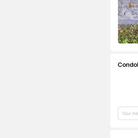
Condo