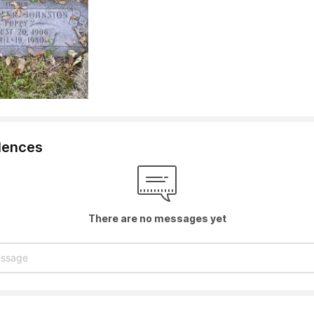
lences
There are no messages yet