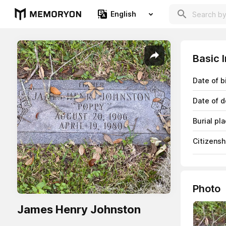
English
Basic 
Date of b
Date of d
Burial pl
Citizensh
Photo
James Henry Johnston