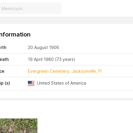
Information
irth
20 August 1906
eath
19 April 1980
(73 years)
ace
Evergreen Cemetery. Jacksonville, Fl
ip (s)
United States of America