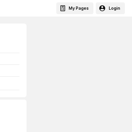
My Pages
Login