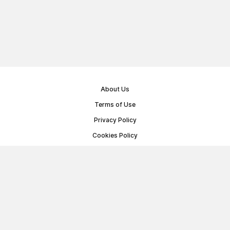
About Us
Terms of Use
Privacy Policy
Cookies Policy
Public Offer Agreement
© Memoryon.net 2021