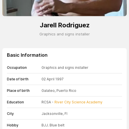
Jarell Rodriguez
Graphics and signs installer
Basic Information
Occupation
Graphics and signs installer
Date of birth
02 April 1997
Place of birth
Galateo, Puerto Rico
Education
RCSA -
River City Science Academy
City
Jacksonville, Fl
Hobby
BJJ. Blue belt