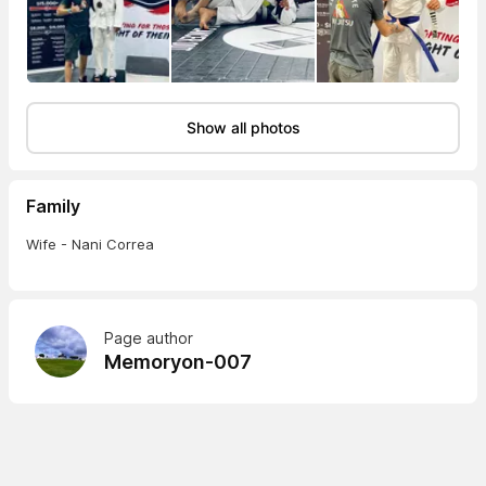
Show all photos
Family
Wife - Nani Correa
Page author
Memoryon-007