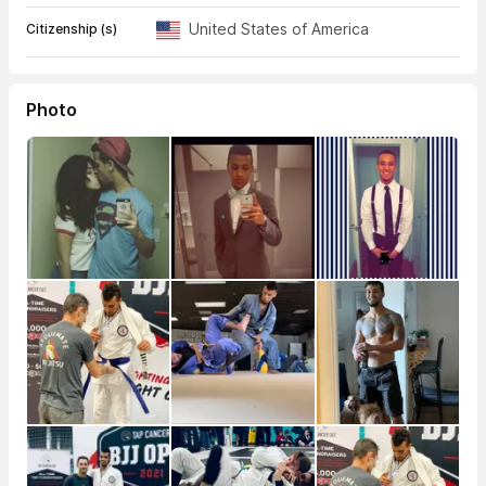
United States of America
Citizenship (s)
Photo