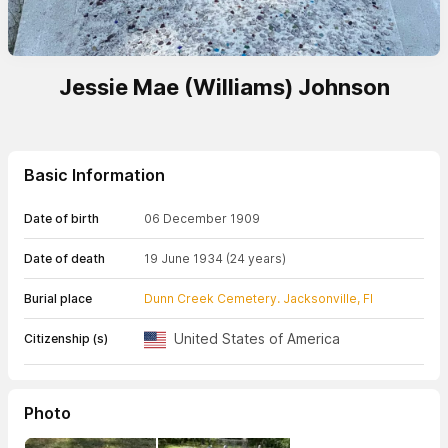
Jessie Mae (Williams) Johnson
Basic Information
Date of birth
06 December 1909
Date of death
19 June 1934
(24 years)
Burial place
Dunn Creek Cemetery. Jacksonville, Fl
United States of America
Citizenship (s)
Photo