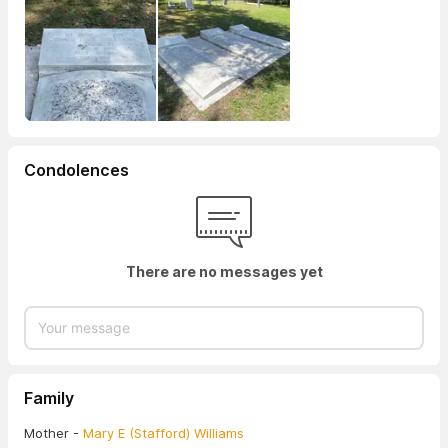
Condolences
There are no messages yet
Family
Mother -
Mary E (Stafford) Williams