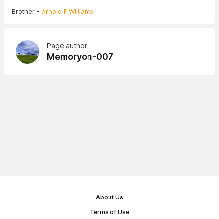
Brother -
Arnold F Williams
Page author
Memoryon-007
About Us
Terms of Use