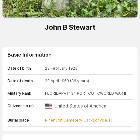
John B Stewart
Basic Information
Date of birth
23 February 1923
Date of death
23 April 1959
(36 years)
Military Rank
FLORIDA
PVT
434 PORT CO TC
WORLD WAR II
United States of America
Citizenship (s)
Burial place
Pinehurst Cemetery. Jacksonville, Fl