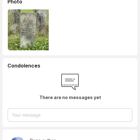
Photo
Condolences
There are no messages yet