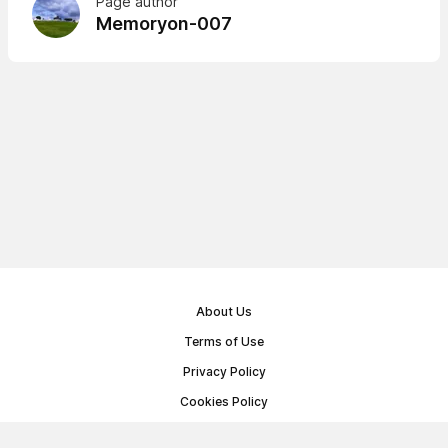
Page author
Memoryon-007
About Us
Terms of Use
Privacy Policy
Cookies Policy
Public Offer Agreement