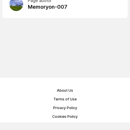
Page author
Memoryon-007
About Us
Terms of Use
Privacy Policy
Cookies Policy
Public Offer Agreement