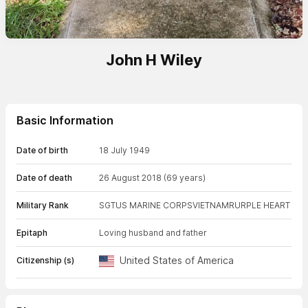
John H Wiley
Basic Information
Date of birth
18 July 1949
Date of death
26 August 2018
(69 years)
Military Rank
SGT
US MARINE CORPS
VIETNAM
RURPLE HEART
Epitaph
Loving husband and father
United States of America
Citizenship (s)