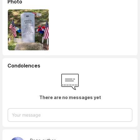
Photo
Condolences
There are no messages yet