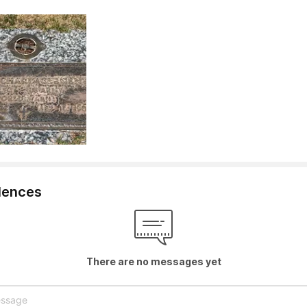
lences
There are no messages yet