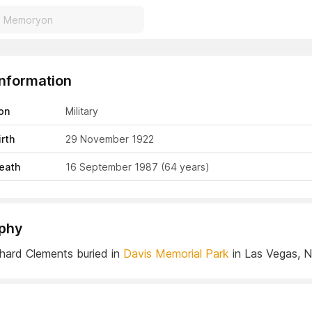
Information
on
Military
irth
29 November 1922
eath
16 September 1987
(64 years)
phy
hard Clements buried in
Davis Memorial Park
in Las Vegas, 