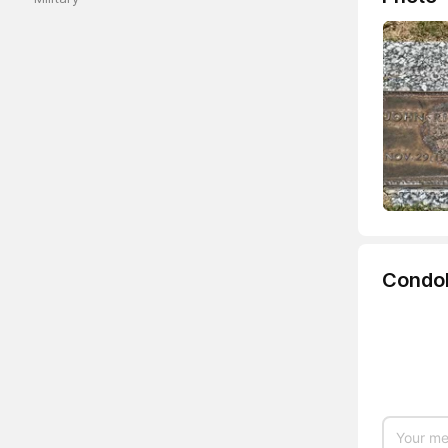
Condo