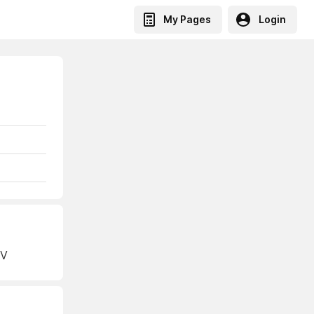
My Pages
Login
NV