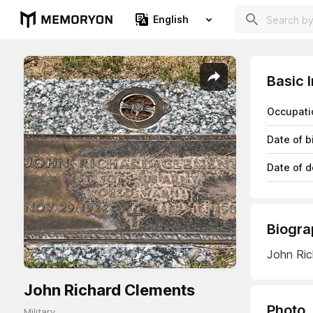
English
Basic 
Occupati
Date of b
Date of d
Biogra
John Ric
John Richard Clements
Photo
Military