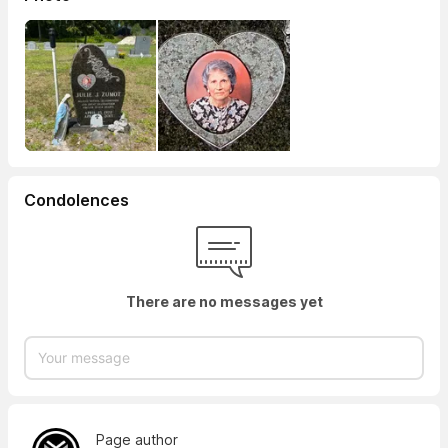
Condolences
There are no messages yet
Page author