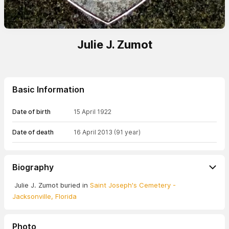
Julie J. Zumot
Basic Information
Date of birth
15 April 1922
Date of death
16 April 2013
(91 year)
Biography
Julie J. Zumot buried in
Saint Joseph's Cemetery -
Jacksonville, Florida
Photo