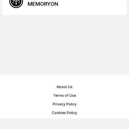
MEMORYON
About Us
Terms of Use
Privacy Policy
Cookies Policy
Public Offer Agreement