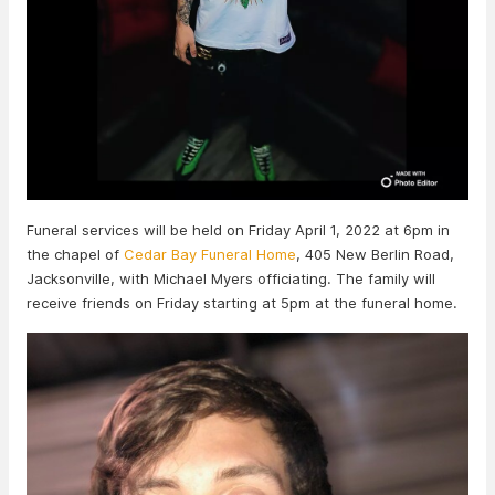
Funeral services will be held on Friday April 1, 2022 at 6pm in
the chapel of
Cedar Bay Funeral Home
, 405 New Berlin Road,
Jacksonville, with Michael Myers officiating. The family will
receive friends on Friday starting at 5pm at the funeral home.