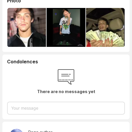
Photo
Condolences
There are no messages yet