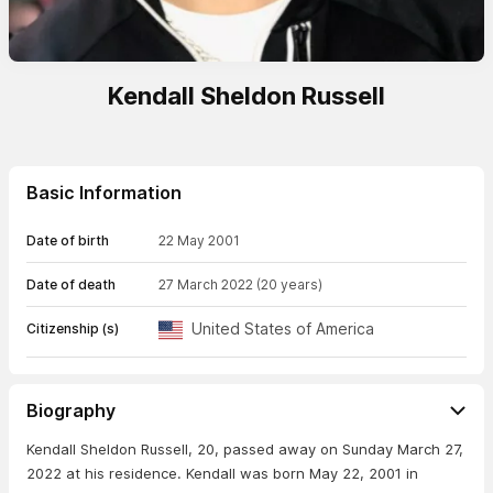
Kendall Sheldon Russell
Basic Information
Date of birth
22 May 2001
Date of death
27 March 2022
(20 years)
United States of America
Citizenship (s)
Biography
Kendall Sheldon Russell, 20, passed away on Sunday March 27,
2022 at his residence. Kendall was born May 22, 2001 in