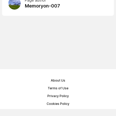
Page author
Memoryon-007
About Us
Terms of Use
Privacy Policy
Cookies Policy
Public Offer Agreement