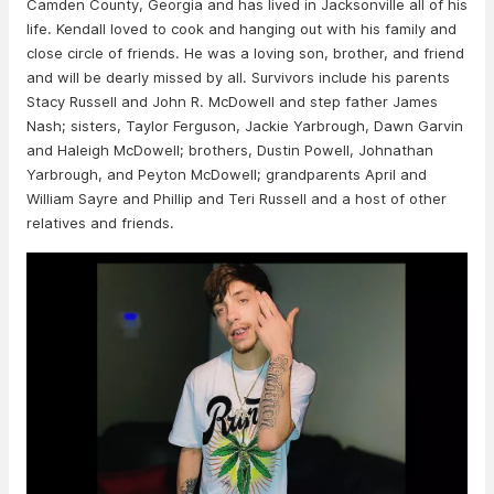
Camden County, Georgia and has lived in Jacksonville all of his
life. Kendall loved to cook and hanging out with his family and
close circle of friends. He was a loving son, brother, and friend
and will be dearly missed by all. Survivors include his parents
Stacy Russell and John R. McDowell and step father James
Nash; sisters, Taylor Ferguson, Jackie Yarbrough, Dawn Garvin
and Haleigh McDowell; brothers, Dustin Powell, Johnathan
Yarbrough, and Peyton McDowell; grandparents April and
William Sayre and Phillip and Teri Russell and a host of other
relatives and friends.