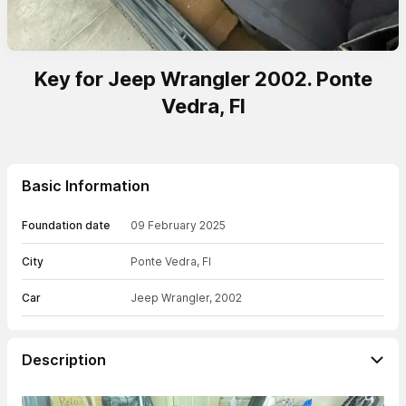
Key for Jeep Wrangler 2002. Ponte
Vedra, Fl
Basic Information
Foundation date
09 February 2025
City
Ponte Vedra, Fl
Car
Jeep Wrangler, 2002
Description