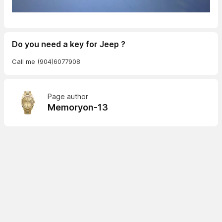
Do you need a key for Jeep ?
Call me (904)6077908
Page author
Memoryon-13