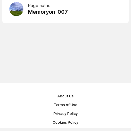
Page author
Memoryon-007
About Us
Terms of Use
Privacy Policy
Cookies Policy