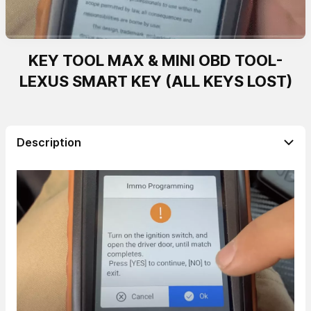
KEY TOOL MAX & MINI OBD TOOL-
LEXUS SMART KEY (ALL KEYS LOST)
Description