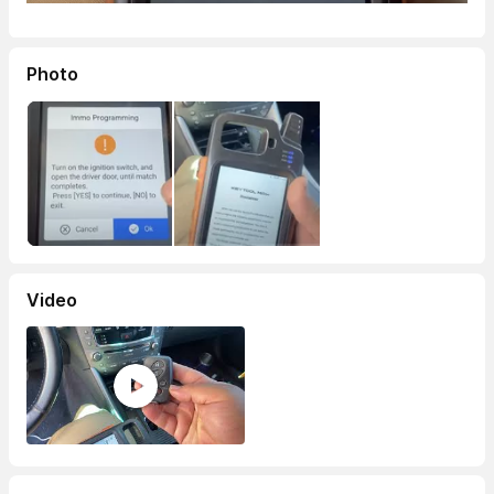
Photo
Video