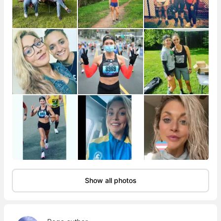
Show all photos