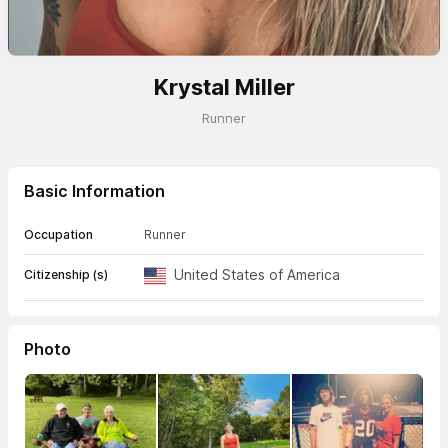
Krystal Miller
Runner
Basic Information
Occupation
Runner
United States of America
Citizenship (s)
Photo