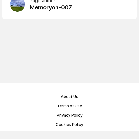
Page author
Memoryon-007
About Us
Terms of Use
Privacy Policy
Cookies Policy
Public Offer Agreement